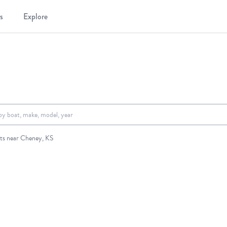
s
Explore
.
ts near Cheney, KS