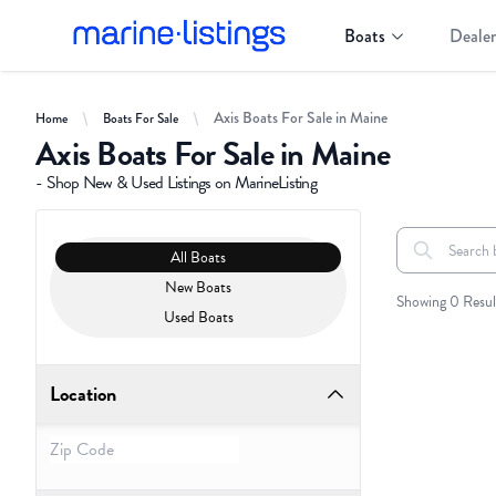
Boats
Dealer
Axis Boats For Sale in Maine
Home
Boats For Sale
Axis Boats For Sale in Maine
- Shop New & Used Listings on MarineListing
Clear filters
Boat Condition
All Boats
Search boats..
All Boats
New Boats
Showing 0 Resul
Used Boats
Location