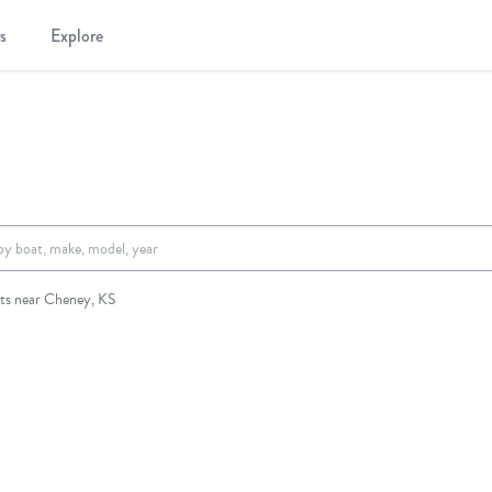
s
Explore
.
ts near Cheney, KS