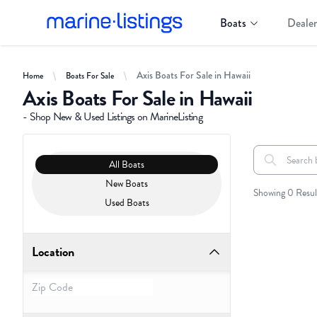
Boats
Dealer
Axis Boats For Sale in Hawaii
Home
Boats For Sale
Axis Boats For Sale in Hawaii
- Shop New & Used Listings on MarineListing
Clear filters
Boat Condition
All Boats
Search boats..
All Boats
New Boats
Showing 0 Resul
Used Boats
Location