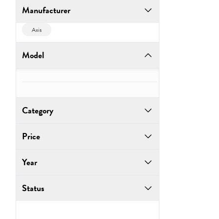
Manufacturer
Axis
Model
Category
Price
Year
to
Status
Go