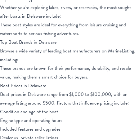
Whether you're exploring lakes, rivers, or reservoirs, the most sought-
after boats
in Delaware
include:
These boat styles are ideal for everything from leisure cruising and
watersports to serious fishing adventures.
Top Boat Brands
in Delaware
Browse a wide variety of leading boat manufacturers on MarineListing,
including:
These brands are known for their performance, durability, and resale
value, making them a smart choice for buyers.
Boat Prices
in Delaware
Boat prices
in Delaware
range from
$1,000
to
$100,000
, with an
average listing around $
500
. Factors that influence pricing include:
Condition and age of the boat
Engine type and operating hours
Included features and upgrades
Dealer vs. private seller listings