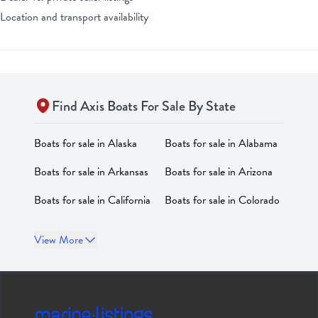
Location and transport availability
Find
Axis
Boats For Sale By State
Boats for sale in
Alaska
Boats for sale in
Alabama
Boats for sale in
Arkansas
Boats for sale in
Arizona
Boats for sale in
California
Boats for sale in
Colorado
Boats for sale in
Boats for sale in
District of
View More
Connecticut
Columbia
Boats for sale in
Delaware
Boats for sale in
Florida
Boats for sale in
Georgia
Boats for sale in
Hawaii