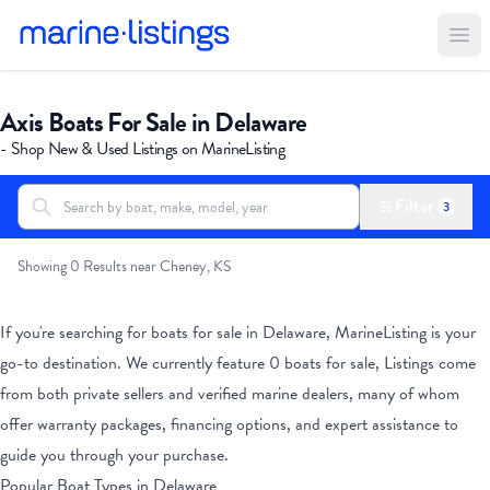
Ope
Axis Boats For Sale in Delaware
- Shop New & Used Listings on MarineListing
Filter
3
Search boats...
All Boats
Showing 0 Results near Cheney, KS
If you're searching for boats for sale
in Delaware
, MarineListing is your
go-to destination. We currently feature
0
boats for sale, Listings come
from both private sellers and verified marine dealers, many of whom
offer warranty packages, financing options, and expert assistance to
guide you through your purchase.
Popular Boat Types
in Delaware