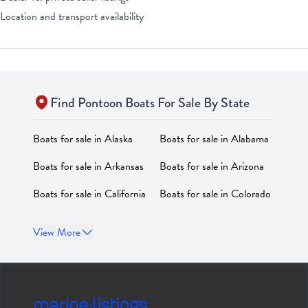
Location and transport availability
Find
Pontoon
Boats For Sale By State
Boats for sale in
Alaska
Boats for sale in
Alabama
Boats for sale in
Arkansas
Boats for sale in
Arizona
Boats for sale in
California
Boats for sale in
Colorado
Boats for sale in
Boats for sale in
District of
View More
Connecticut
Columbia
Boats for sale in
Delaware
Boats for sale in
Florida
Boats for sale in
Georgia
Boats for sale in
Hawaii