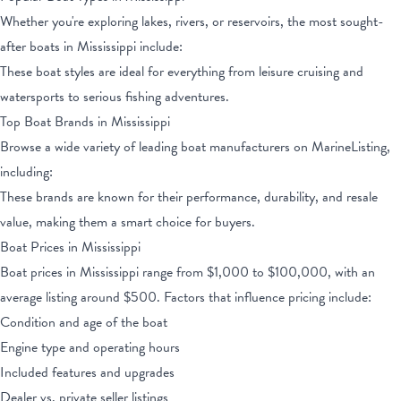
Whether you're exploring lakes, rivers, or reservoirs, the most sought-
after boats
in Mississippi
include:
These boat styles are ideal for everything from leisure cruising and
watersports to serious fishing adventures.
Top Boat Brands
in Mississippi
Browse a wide variety of leading boat manufacturers on MarineListing,
including:
These brands are known for their performance, durability, and resale
value, making them a smart choice for buyers.
Boat Prices
in Mississippi
Boat prices
in Mississippi
range from
$1,000
to
$100,000
, with an
average listing around $
500
. Factors that influence pricing include:
Condition and age of the boat
Engine type and operating hours
Included features and upgrades
Dealer vs. private seller listings