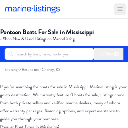
Ope
Pontoon Boats For Sale in Mississippi
- Shop New & Used Listings on MarineListing
Filter
3
Search boats...
All Boats
Showing 0 Results near Cheney, KS
If you're searching for boats for sale
in Mississippi
, MarineListing is your
go-to destination. We currently feature
0
boats for sale, Listings come
from both private sellers and verified marine dealers, many of whom
offer warranty packages, financing options, and expert assistance to
guide you through your purchase.
Popular Boat Types
in Mississippi