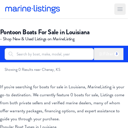
Ope
Pontoon Boats For Sale in Louisiana
- Shop New & Used Listings on MarineListing
Filter
3
Search boats...
All Boats
Showing 0 Results near Cheney, KS
If you're searching for boats for sale
in Louisiana
, MarineListing is your
go-to destination. We currently feature
0
boats for sale, Listings come
from both private sellers and verified marine dealers, many of whom
offer warranty packages, financing options, and expert assistance to
guide you through your purchase.
Popular Boat Types
in Louisiana