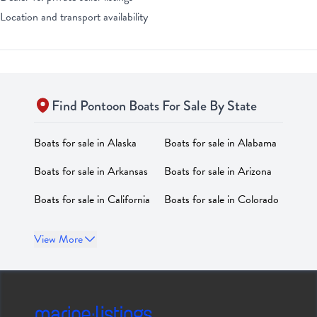
Location and transport availability
Find
Pontoon
Boats For Sale By State
Boats for sale in
Alaska
Boats for sale in
Alabama
Boats for sale in
Arkansas
Boats for sale in
Arizona
Boats for sale in
California
Boats for sale in
Colorado
Boats for sale in
Boats for sale in
District of
View More
Connecticut
Columbia
Boats for sale in
Delaware
Boats for sale in
Florida
Boats for sale in
Georgia
Boats for sale in
Hawaii