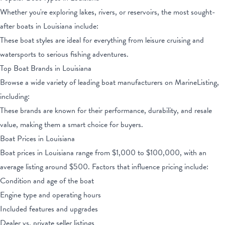
Whether you're exploring lakes, rivers, or reservoirs, the most sought-
after boats
in Louisiana
include:
These boat styles are ideal for everything from leisure cruising and
watersports to serious fishing adventures.
Top Boat Brands
in Louisiana
Browse a wide variety of leading boat manufacturers on MarineListing,
including:
These brands are known for their performance, durability, and resale
value, making them a smart choice for buyers.
Boat Prices
in Louisiana
Boat prices
in Louisiana
range from
$1,000
to
$100,000
, with an
average listing around $
500
. Factors that influence pricing include:
Condition and age of the boat
Engine type and operating hours
Included features and upgrades
Dealer vs. private seller listings