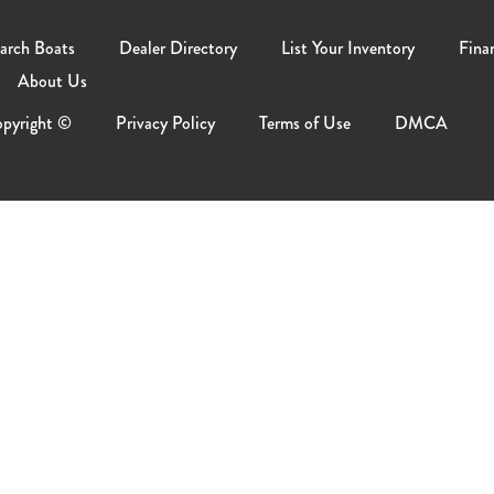
arch Boats
Dealer Directory
List Your Inventory
Fina
About Us
pyright ©
Privacy Policy
Terms of Use
DMCA