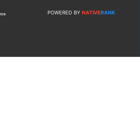
POWERED
BY
NATIVE
RANK
nce