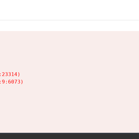
23314)

9:6073)
