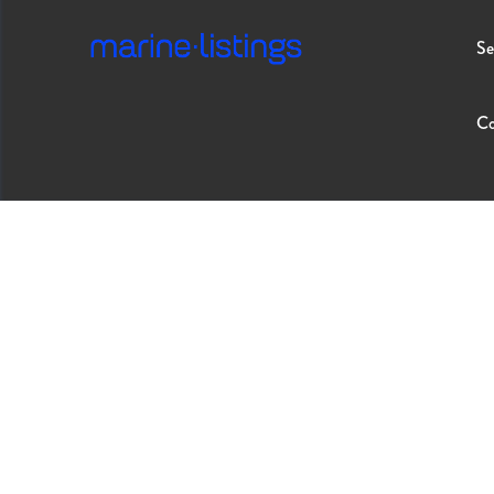
Se
Co