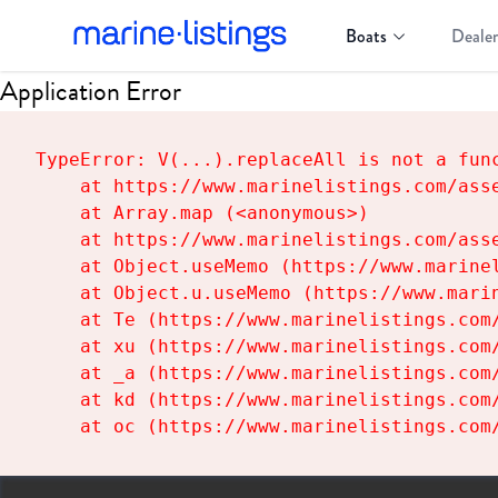
Boats
Dealer
Application Error
TypeError: V(...).replaceAll is not a func
    at https://www.marinelistings.com/asse
    at Array.map (<anonymous>)

    at https://www.marinelistings.com/asse
    at Object.useMemo (https://www.marinel
    at Object.u.useMemo (https://www.marin
    at Te (https://www.marinelistings.com/
    at xu (https://www.marinelistings.com/
    at _a (https://www.marinelistings.com/
    at kd (https://www.marinelistings.com/
    at oc (https://www.marinelistings.com