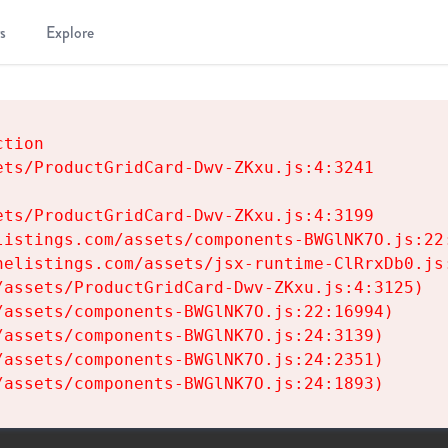
s
Explore
tion

ts/ProductGridCard-Dwv-ZKxu.js:4:3241

ts/ProductGridCard-Dwv-ZKxu.js:4:3199

istings.com/assets/components-BWGlNK7O.js:22:
elistings.com/assets/jsx-runtime-ClRrxDb0.js:
assets/ProductGridCard-Dwv-ZKxu.js:4:3125)

assets/components-BWGlNK7O.js:22:16994)

assets/components-BWGlNK7O.js:24:3139)

assets/components-BWGlNK7O.js:24:2351)

/assets/components-BWGlNK7O.js:24:1893)