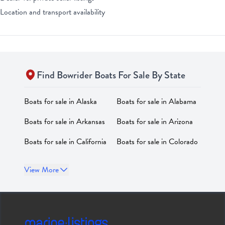
Location and transport availability
Find
Bowrider
Boats For Sale By State
Boats for sale in
Alaska
Boats for sale in
Alabama
Boats for sale in
Arkansas
Boats for sale in
Arizona
Boats for sale in
California
Boats for sale in
Colorado
Boats for sale in
Boats for sale in
District of
View More
Connecticut
Columbia
Boats for sale in
Delaware
Boats for sale in
Florida
Boats for sale in
Georgia
Boats for sale in
Hawaii