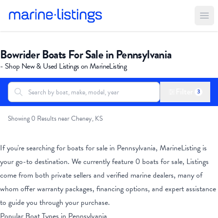
Ope
Bowrider Boats For Sale in Pennsylvania
- Shop New & Used Listings on MarineListing
Filter
3
Search boats...
All Boats
Showing 0 Results near Cheney, KS
If you're searching for boats for sale
in Pennsylvania
, MarineListing is
your go-to destination. We currently feature
0
boats for sale, Listings
come from both private sellers and verified marine dealers, many of
whom offer warranty packages, financing options, and expert assistance
to guide you through your purchase.
Popular Boat Types
in Pennsylvania