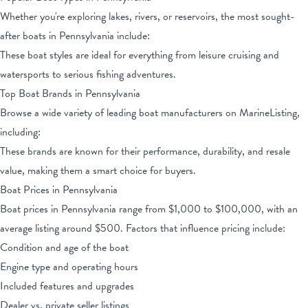
Whether you're exploring lakes, rivers, or reservoirs, the most sought-
after boats
in Pennsylvania
include:
These boat styles are ideal for everything from leisure cruising and
watersports to serious fishing adventures.
Top Boat Brands
in Pennsylvania
Browse a wide variety of leading boat manufacturers on MarineListing,
including:
These brands are known for their performance, durability, and resale
value, making them a smart choice for buyers.
Boat Prices
in Pennsylvania
Boat prices
in Pennsylvania
range from
$1,000
to
$100,000
, with an
average listing around $
500
. Factors that influence pricing include:
Condition and age of the boat
Engine type and operating hours
Included features and upgrades
Dealer vs. private seller listings