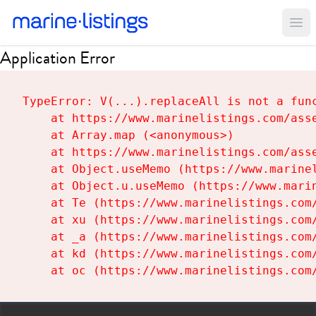
Ope
Application Error
TypeError: V(...).replaceAll is not a func
    at https://www.marinelistings.com/asse
    at Array.map (<anonymous>)

    at https://www.marinelistings.com/asse
    at Object.useMemo (https://www.marinel
    at Object.u.useMemo (https://www.marin
    at Te (https://www.marinelistings.com/
    at xu (https://www.marinelistings.com/
    at _a (https://www.marinelistings.com/
    at kd (https://www.marinelistings.com/
    at oc (https://www.marinelistings.com