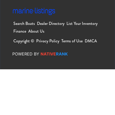
Search Boats
Dealer Directory
List Your Inventory
Finance
About Us
Copyright ©
Privacy Policy
Terms of Use
DMCA
POWERED
BY
NATIVE
RANK