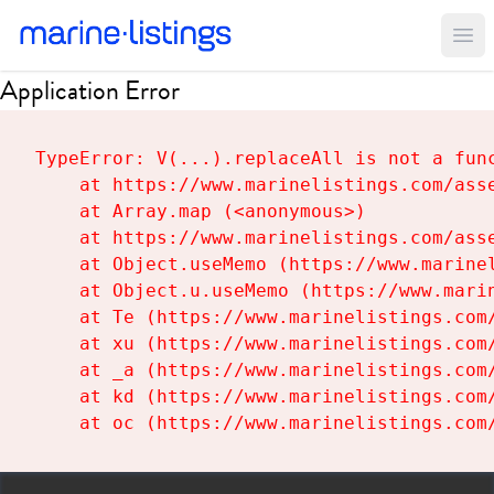
Ope
Application Error
TypeError: V(...).replaceAll is not a func
    at https://www.marinelistings.com/asse
    at Array.map (<anonymous>)

    at https://www.marinelistings.com/asse
    at Object.useMemo (https://www.marinel
    at Object.u.useMemo (https://www.marin
    at Te (https://www.marinelistings.com/
    at xu (https://www.marinelistings.com/
    at _a (https://www.marinelistings.com/
    at kd (https://www.marinelistings.com/
    at oc (https://www.marinelistings.com