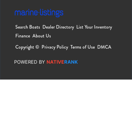
Search Boats
Dealer Directory
List Your Inventory
Finance
About Us
Copyright ©
Privacy Policy
Terms of Use
DMCA
POWERED
BY
NATIVE
RANK