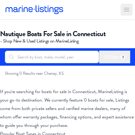
Ope
Nautique Boats For Sale in Connecticut
- Shop New & Used Listings on MarineListing
Filter
3
Search boats...
All Boats
Showing 0 Results near Cheney, KS
If you're searching for boats for sale
in Connecticut
, MarineListing is
your go-to destination. We currently feature
0
boats for sale, Listings
come from both private sellers and verified marine dealers, many of
whom offer warranty packages, financing options, and expert assistance
to guide you through your purchase.
Popular Boat Types
in Connecticut