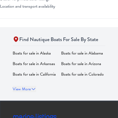
Location and transport availability
Find
Nautique
Boats For Sale By State
Boats for sale in
Alaska
Boats for sale in
Alabama
Boats for sale in
Arkansas
Boats for sale in
Arizona
Boats for sale in
California
Boats for sale in
Colorado
Boats for sale in
Boats for sale in
District of
View More
Connecticut
Columbia
Boats for sale in
Delaware
Boats for sale in
Florida
Boats for sale in
Georgia
Boats for sale in
Hawaii