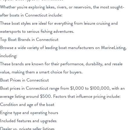
Whether you're exploring lakes, rivers, or reservoirs, the most sought-
after boats
in Connecticut
include:
These boat styles are ideal for everything from leisure cruising and
watersports to serious fishing adventures.
Top Boat Brands
in Connecticut
Browse a wide variety of leading boat manufacturers on MarineListing,
including:
These brands are known for their performance, durability, and resale
value, making them a smart choice for buyers.
Boat Prices
in Connecticut
Boat prices
in Connecticut
range from
$1,000
to
$100,000
, with an
average listing around $
500
. Factors that influence pricing include:
Condition and age of the boat
Engine type and operating hours
Included features and upgrades
Dealer vs. private seller listings