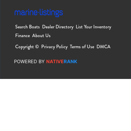
Search Boats
Dealer Directory
List Your Inventory
Finance
About Us
Copyright ©
Privacy Policy
Terms of Use
DMCA
POWERED
BY
NATIVE
RANK