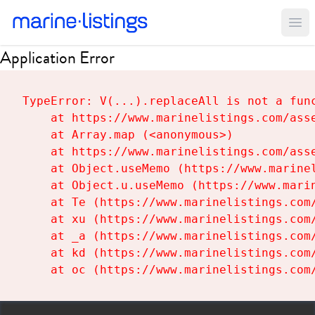
Ope
Application Error
TypeError: V(...).replaceAll is not a func
    at https://www.marinelistings.com/asse
    at Array.map (<anonymous>)

    at https://www.marinelistings.com/asse
    at Object.useMemo (https://www.marinel
    at Object.u.useMemo (https://www.marin
    at Te (https://www.marinelistings.com/
    at xu (https://www.marinelistings.com/
    at _a (https://www.marinelistings.com/
    at kd (https://www.marinelistings.com/
    at oc (https://www.marinelistings.com