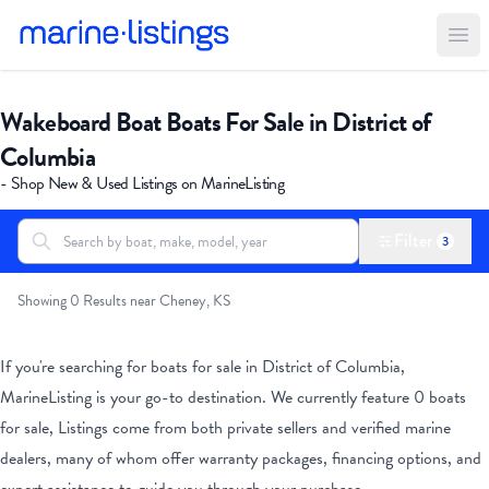
Ope
Wakeboard Boat Boats For Sale in District of
Columbia
- Shop New & Used Listings on MarineListing
Filter
3
Search boats...
All Boats
Showing 0 Results near Cheney, KS
If you're searching for boats for sale
in District of Columbia
,
MarineListing is your go-to destination. We currently feature
0
boats
for sale, Listings come from both private sellers and verified marine
dealers, many of whom offer warranty packages, financing options, and