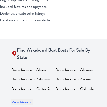
Engine type and operating hours
Included features and upgrades
Dealer vs. private seller listings
Location and transport availability
Find
Wakeboard Boat
Boats For Sale By
State
Boats for sale in
Alaska
Boats for sale in
Alabama
Boats for sale in
Arkansas
Boats for sale in
Arizona
Boats for sale in
California
Boats for sale in
Colorado
Boats for sale in
Boats for sale in
District of
View More
Connecticut
Columbia