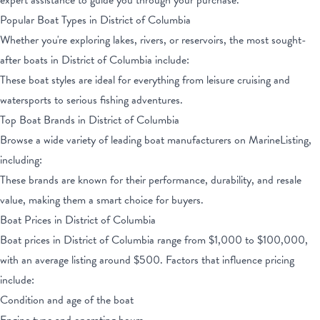
expert assistance to guide you through your purchase.
Popular Boat Types
in District of Columbia
Whether you're exploring lakes, rivers, or reservoirs, the most sought-
after boats
in District of Columbia
include:
These boat styles are ideal for everything from leisure cruising and
watersports to serious fishing adventures.
Top Boat Brands
in District of Columbia
Browse a wide variety of leading boat manufacturers on MarineListing,
including:
These brands are known for their performance, durability, and resale
value, making them a smart choice for buyers.
Boat Prices
in District of Columbia
Boat prices
in District of Columbia
range from
$1,000
to
$100,000
,
with an average listing around $
500
. Factors that influence pricing
include:
Condition and age of the boat