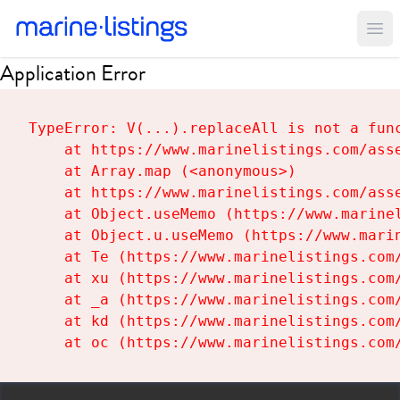
Ope
Application Error
TypeError: V(...).replaceAll is not a func
    at https://www.marinelistings.com/asse
    at Array.map (<anonymous>)

    at https://www.marinelistings.com/asse
    at Object.useMemo (https://www.marinel
    at Object.u.useMemo (https://www.marin
    at Te (https://www.marinelistings.com/
    at xu (https://www.marinelistings.com/
    at _a (https://www.marinelistings.com/
    at kd (https://www.marinelistings.com/
    at oc (https://www.marinelistings.com