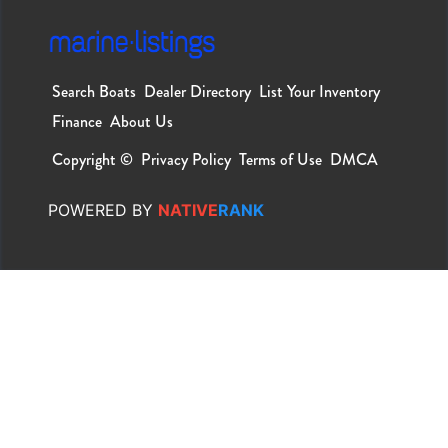
Search Boats
Dealer Directory
List Your Inventory
Finance
About Us
Copyright ©
Privacy Policy
Terms of Use
DMCA
POWERED
BY
NATIVE
RANK