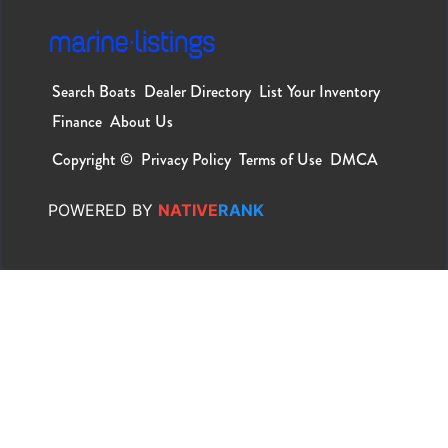
Search Boats
Dealer Directory
List Your Inventory
Finance
About Us
Copyright ©
Privacy Policy
Terms of Use
DMCA
POWERED
BY
NATIVE
RANK