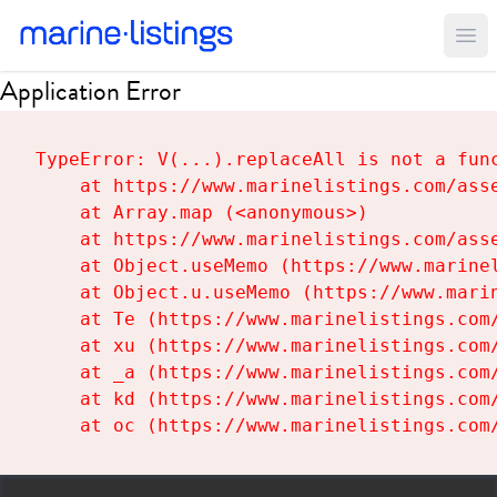
Ope
Application Error
TypeError: V(...).replaceAll is not a func
    at https://www.marinelistings.com/asse
    at Array.map (<anonymous>)

    at https://www.marinelistings.com/asse
    at Object.useMemo (https://www.marinel
    at Object.u.useMemo (https://www.marin
    at Te (https://www.marinelistings.com/
    at xu (https://www.marinelistings.com/
    at _a (https://www.marinelistings.com/
    at kd (https://www.marinelistings.com/
    at oc (https://www.marinelistings.com