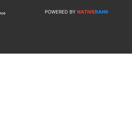
POWERED
BY
NATIVE
RANK
nce