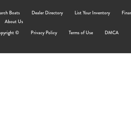
arch Boats
Dealer Directory
List Your Inventory
Fina
About Us
pyright ©
Privacy Policy
Terms of Use
DMCA