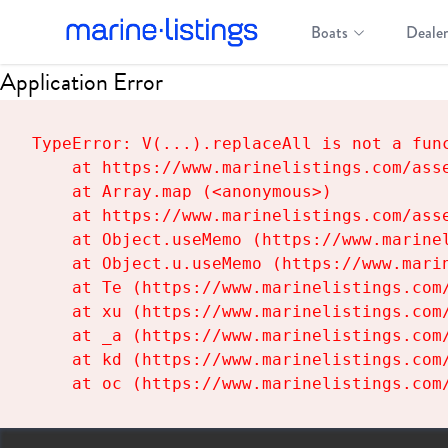
Boats
Dealer
Application Error
TypeError: V(...).replaceAll is not a func
    at https://www.marinelistings.com/asse
    at Array.map (<anonymous>)

    at https://www.marinelistings.com/asse
    at Object.useMemo (https://www.marinel
    at Object.u.useMemo (https://www.marin
    at Te (https://www.marinelistings.com/
    at xu (https://www.marinelistings.com/
    at _a (https://www.marinelistings.com/
    at kd (https://www.marinelistings.com/
    at oc (https://www.marinelistings.com