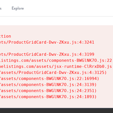
s
Explore
tion

ts/ProductGridCard-Dwv-ZKxu.js:4:3241

ts/ProductGridCard-Dwv-ZKxu.js:4:3199

istings.com/assets/components-BWGlNK7O.js:22:
elistings.com/assets/jsx-runtime-ClRrxDb0.js:
assets/ProductGridCard-Dwv-ZKxu.js:4:3125)

assets/components-BWGlNK7O.js:22:16994)

assets/components-BWGlNK7O.js:24:3139)

assets/components-BWGlNK7O.js:24:2351)

/assets/components-BWGlNK7O.js:24:1893)