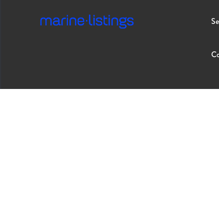
Se
Co