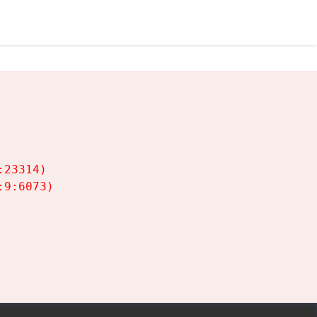
23314)

9:6073)
