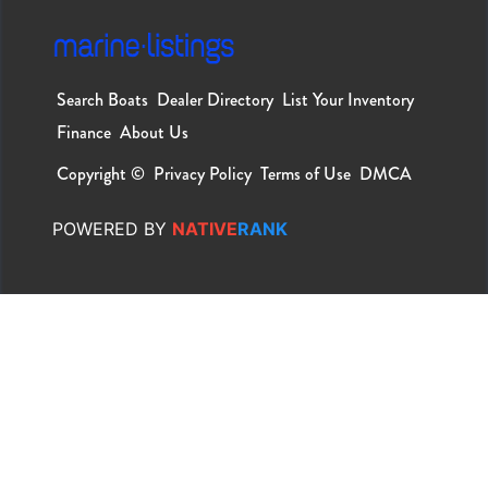
Search Boats
Dealer Directory
List Your Inventory
Finance
About Us
Copyright ©
Privacy Policy
Terms of Use
DMCA
POWERED
BY
NATIVE
RANK