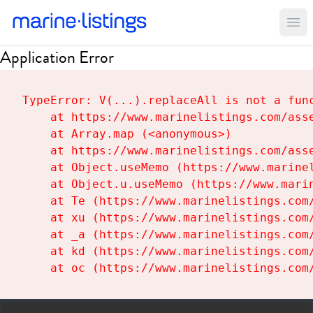
Ope
Application Error
TypeError: V(...).replaceAll is not a func
    at https://www.marinelistings.com/asse
    at Array.map (<anonymous>)

    at https://www.marinelistings.com/asse
    at Object.useMemo (https://www.marinel
    at Object.u.useMemo (https://www.marin
    at Te (https://www.marinelistings.com/
    at xu (https://www.marinelistings.com/
    at _a (https://www.marinelistings.com/
    at kd (https://www.marinelistings.com/
    at oc (https://www.marinelistings.com