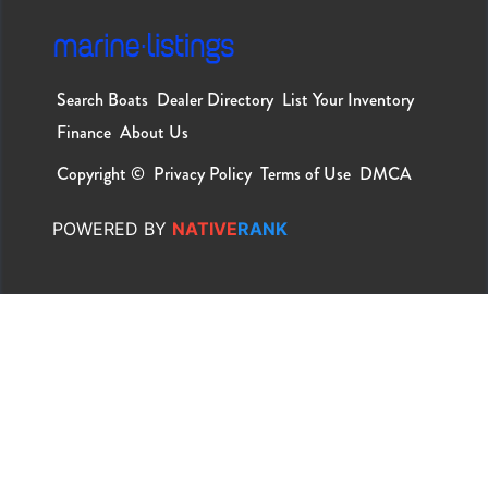
Search Boats
Dealer Directory
List Your Inventory
Finance
About Us
Copyright ©
Privacy Policy
Terms of Use
DMCA
POWERED
BY
NATIVE
RANK