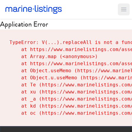
Ope
Application Error
TypeError: V(...).replaceAll is not a func
    at https://www.marinelistings.com/asse
    at Array.map (<anonymous>)

    at https://www.marinelistings.com/asse
    at Object.useMemo (https://www.marinel
    at Object.u.useMemo (https://www.marin
    at Te (https://www.marinelistings.com/
    at xu (https://www.marinelistings.com/
    at _a (https://www.marinelistings.com/
    at kd (https://www.marinelistings.com/
    at oc (https://www.marinelistings.com