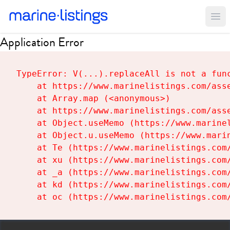
Ope
Application Error
TypeError: V(...).replaceAll is not a func
    at https://www.marinelistings.com/asse
    at Array.map (<anonymous>)

    at https://www.marinelistings.com/asse
    at Object.useMemo (https://www.marinel
    at Object.u.useMemo (https://www.marin
    at Te (https://www.marinelistings.com/
    at xu (https://www.marinelistings.com/
    at _a (https://www.marinelistings.com/
    at kd (https://www.marinelistings.com/
    at oc (https://www.marinelistings.com