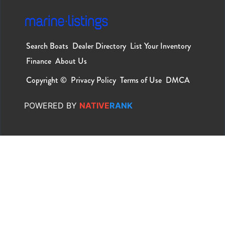
Search Boats
Dealer Directory
List Your Inventory
Finance
About Us
Copyright ©
Privacy Policy
Terms of Use
DMCA
POWERED
BY
NATIVE
RANK