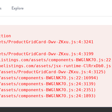
s
Explore
tion

ts/ProductGridCard-Dwv-ZKxu.js:4:3241

ts/ProductGridCard-Dwv-ZKxu.js:4:3199

istings.com/assets/components-BWGlNK7O.js:22:
elistings.com/assets/jsx-runtime-ClRrxDb0.js:
assets/ProductGridCard-Dwv-ZKxu.js:4:3125)

assets/components-BWGlNK7O.js:22:16994)

assets/components-BWGlNK7O.js:24:3139)

assets/components-BWGlNK7O.js:24:2351)

/assets/components-BWGlNK7O.js:24:1893)