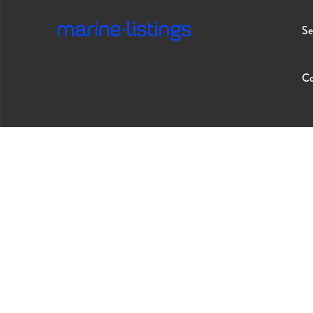
Se
Co