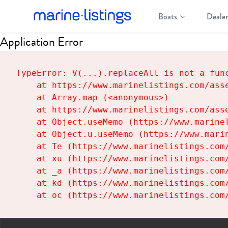
Boats
Dealer
Application Error
TypeError: V(...).replaceAll is not a func
    at https://www.marinelistings.com/asse
    at Array.map (<anonymous>)

    at https://www.marinelistings.com/asse
    at Object.useMemo (https://www.marinel
    at Object.u.useMemo (https://www.marin
    at Te (https://www.marinelistings.com/
    at xu (https://www.marinelistings.com/
    at _a (https://www.marinelistings.com/
    at kd (https://www.marinelistings.com/
    at oc (https://www.marinelistings.com