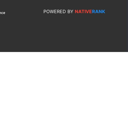
POWERED
BY
NATIVE
RANK
nce