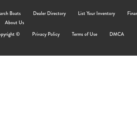
arch Boats
Dealer Directory
List Your Inventory
Fina
About Us
pyright ©
Privacy Policy
Terms of Use
DMCA