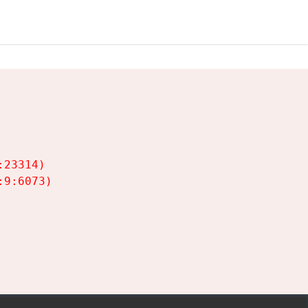
23314)

9:6073)
